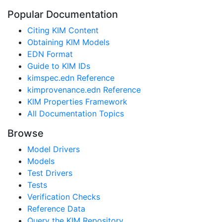
Popular Documentation
Citing KIM Content
Obtaining KIM Models
EDN Format
Guide to KIM IDs
kimspec.edn Reference
kimprovenance.edn Reference
KIM Properties Framework
All Documentation Topics
Browse
Model Drivers
Models
Test Drivers
Tests
Verification Checks
Reference Data
Query the KIM Repository