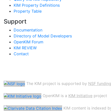
KIM Property Definitions
Property Table
Support
Documentation
Directory of Model Developers
OpenKIM Forum
KIM REVIEW
Contact
The KIM project is supported by
NSF fundin
OpenKIM is a
KIM Initiative
project
KIM content is indexed b