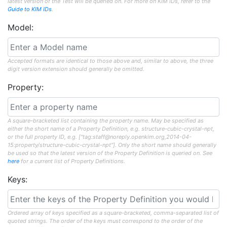
latest version of the Test will be queried on. For more on KIM IDs, refer to the
Guide to KIM IDs
.
Model:
Accepted formats are identical to those above and, similar to above, the three
digit version extension should generally be omitted.
Property:
A square-bracketed list containing the property name. May be specified as
either the short name of a Property Definition, e.g. structure-cubic-crystal-npt,
or the full property ID, e.g. ["tag:staff@noreply.openkim.org,2014-04-
15:property/structure-cubic-crystal-npt"]. Only the short name should generally
be used so that the latest version of the Property Definition is queried on. See
here
for a current list of Property Definitions.
Keys:
Ordered array of keys specified as a square-bracketed, comma-separated list of
quoted strings. The order of the keys must correspond to the order of the