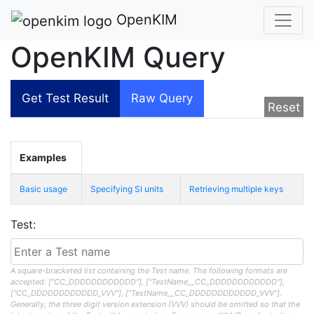
OpenKIM
OpenKIM Query
Get Test Result
Raw Query
Reset
Examples
Basic usage
Specifying SI units
Retrieving multiple keys
Test:
A square-bracketed list containing the Test name. The following formats are
accepted: ["CC_DDDDDDDDDDDD"], ["TestName__CC_DDDDDDDDDDDD"],
["CC_DDDDDDDDDDDD_VVV"], ["TestName__CC_DDDDDDDDDDDD_VVV"].
Generally, the three digit version extension (VVV) should be omitted so that the