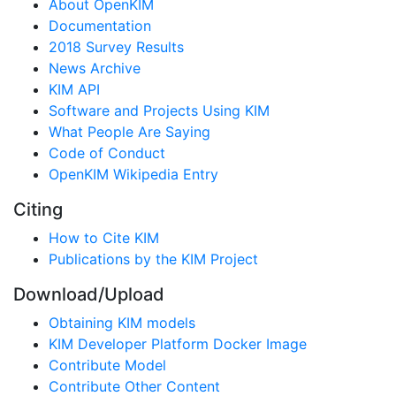
About OpenKIM
Documentation
2018 Survey Results
News Archive
KIM API
Software and Projects Using KIM
What People Are Saying
Code of Conduct
OpenKIM Wikipedia Entry
Citing
How to Cite KIM
Publications by the KIM Project
Download/Upload
Obtaining KIM models
KIM Developer Platform Docker Image
Contribute Model
Contribute Other Content