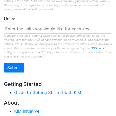
entries in the 'Units' field below. Some keys may be Optional in certain Property
Definitions, if the requested optional key is not present in the returned test
result, a value of null will be returned.
Units:
A square-bracketed, comma-separated list of quoted strings indicating the
desired units that the value of each key should be returned in. The order of the
entries in this list should correspond to the order of the entries in the 'Keys' field
above. Valid strings for units are any of those recognized by the
GNU units
utility, or the special string "SI". Keys which are unitless must have a value of null
(case-sensitive and unquoted).
Getting Started
Guide to Getting Started with KIM
About
KIM Initiative